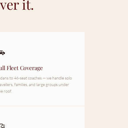
er it.
🚗
ull Fleet Coverage
dans to 46-seat coaches — we handle solo
avellers, families, and large groups under
e roof.
🤝