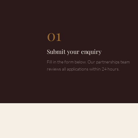
01
Submit your enquiry
Fill in the form below. Our partnerships team
reviews all applications within 24 hours.