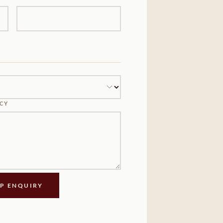
NCY
IP ENQUIRY