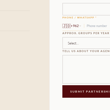
PHONE / WHATSAPP *
🇯🇴
+962
APPROX. GROUPS PER YEAR
TELL US ABOUT YOUR AGE
SUBMIT PARTNERSH