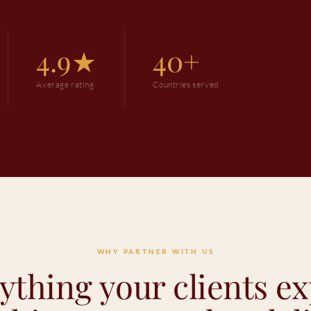
4.9★
40+
Average rating
Countries served
WHY PARTNER WITH US
ything your clients ex