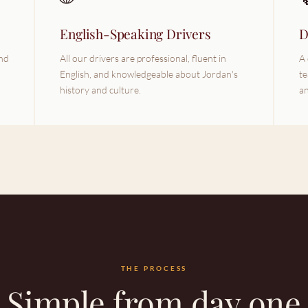
English-Speaking Drivers
D
und
All our drivers are professional, fluent in
A 
English, and knowledgeable about Jordan's
te
history and culture.
an
THE PROCESS
Simple from day one