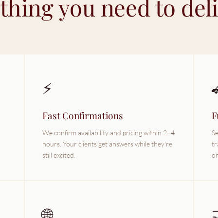
thing you need to deliv
⚡
Fast Confirmations
F
We confirm availability and pricing within 2–4
Se
hours. Your clients get answers while they're
tr
still excited.
on
🌐