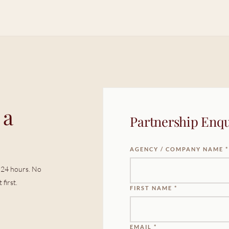
 a
Partnership Enqu
AGENCY / COMPANY NAME *
in 24 hours. No
first.
FIRST NAME *
EMAIL *