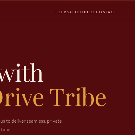
TOURS
ABOUT
BLOG
CONTACT
with
rive Tribe
s to deliver seamless, private
 time.