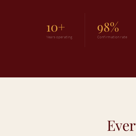
10+
98%
Years operating
Confirmation rate
Ever