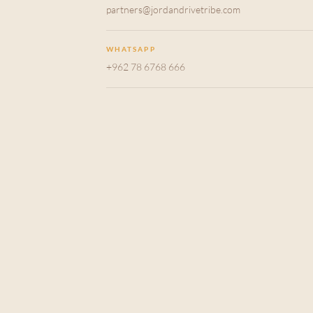
partners@jordandrivetribe.com
WHATSAPP
+962 78 6768 666