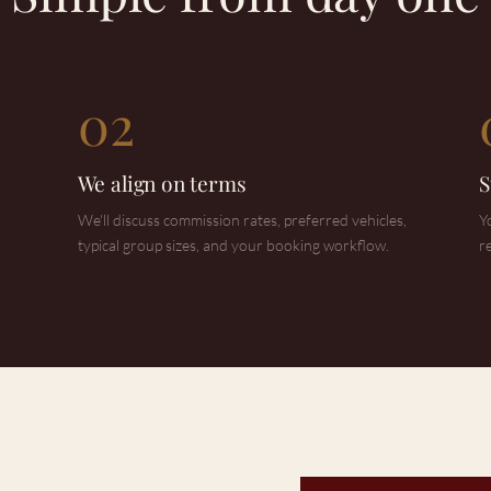
02
We align on terms
S
We'll discuss commission rates, preferred vehicles,
Y
typical group sizes, and your booking workflow.
r