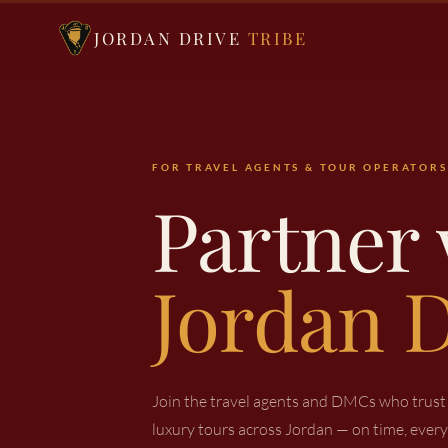
JORDAN DRIVE
TRIBE
FOR TRAVEL AGENTS & TOUR OPERATORS
Partner 
Jordan D
Join the travel agents and DMCs who trust u
luxury tours across Jordan — on time, every