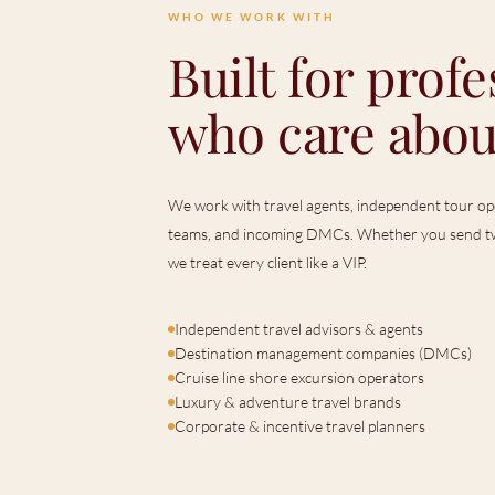
WHO WE WORK WITH
Built for profe
who care abou
We work with travel agents, independent tour ope
teams, and incoming DMCs. Whether you send tw
we treat every client like a VIP.
Independent travel advisors & agents
Destination management companies (DMCs)
Cruise line shore excursion operators
Luxury & adventure travel brands
Corporate & incentive travel planners