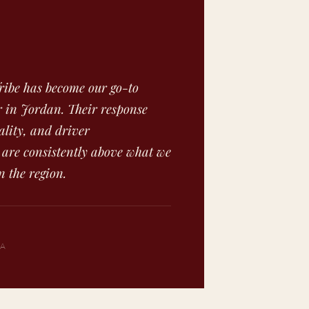
ibe has become our go-to
 in Jordan. Their response
ality, and driver
 are consistently above what we
n the region.
SA