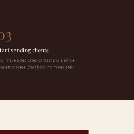
03
tart sending clients
ou'll have a dedicated contact and a simple
equest process. Start booking immediately.