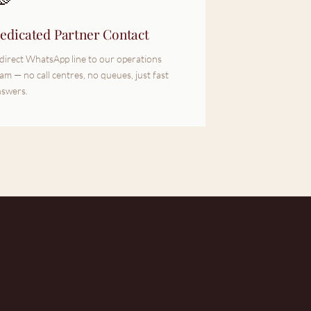
edicated Partner Contact
direct WhatsApp line to our operations
am — no call centres, no queues, just fast
swers.