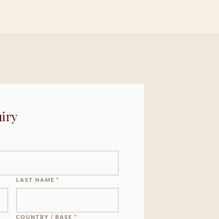
iry
LAST NAME *
COUNTRY / BASE *