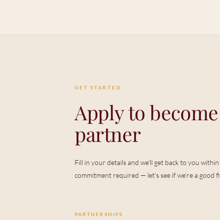
GET STARTED
Apply to become
partner
Fill in your details and we'll get back to you with
commitment required — let's see if we're a good fit 
PARTNERSHIPS