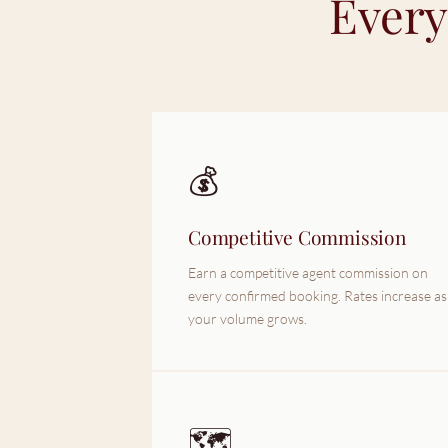
Every
💰
Competitive Commission
Earn a competitive agent commission on
every confirmed booking. Rates increase as
your volume grows.
🗺️