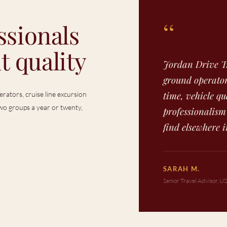
“
ssionals
t quality
Jordan Drive Tr
ground operator
time, vehicle qu
rators, cruise line excursion
o groups a year or twenty,
professionalism
find elsewhere i
SARAH M.
Senior Travel Advisor, U