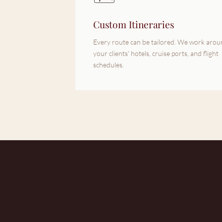
Custom Itineraries
Every route can be tailored. We work aro
your clients' hotels, cruise ports, and flight
schedules.