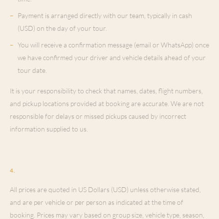
–
Payment is arranged directly with our team, typically in cash
(USD) on the day of your tour.
–
You will receive a confirmation message (email or WhatsApp) once
we have confirmed your driver and vehicle details ahead of your
tour date.
It is your responsibility to check that names, dates, flight numbers,
and pickup locations provided at booking are accurate. We are not
responsible for delays or missed pickups caused by incorrect
information supplied to us.
Pricing & Payment
4
.
All prices are quoted in US Dollars (USD) unless otherwise stated,
and are per vehicle or per person as indicated at the time of
booking. Prices may vary based on group size, vehicle type, season,