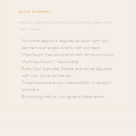
QUICK SUMMARY
We know terms and conditions can be long. Here is the
short version:
No online deposit is required to book right now;
payment is arranged directly with our team.
Most tours: free cancellation with 48 hours notice.
Multi-day/luxury: 7 days notice.
Every tour is private, flexible, and can be adjusted
with your driver on the day.
Travel insurance is your responsibility — we don't
provide it.
By booking with us, you agree to these terms.