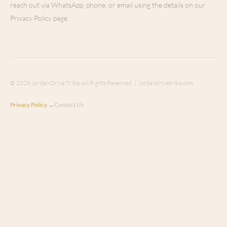
reach out via WhatsApp, phone, or email using the details on our
Privacy Policy page.
© 2026 Jordan Drive Tribe. All Rights Reserved. | jordandrivetribe.com
Privacy Policy →
Contact Us