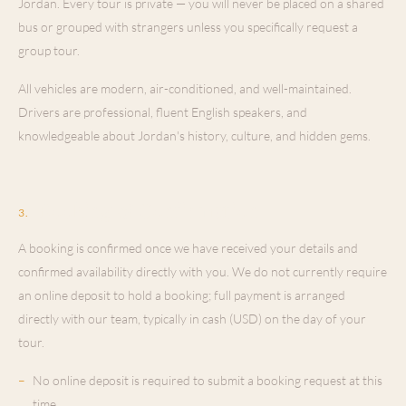
Jordan. Every tour is private — you will never be placed on a shared
bus or grouped with strangers unless you specifically request a
group tour.
All vehicles are modern, air-conditioned, and well-maintained.
Drivers are professional, fluent English speakers, and
knowledgeable about Jordan's history, culture, and hidden gems.
Booking & Confirmation
3
.
A booking is confirmed once we have received your details and
confirmed availability directly with you. We do not currently require
an online deposit to hold a booking; full payment is arranged
directly with our team, typically in cash (USD) on the day of your
tour.
–
No online deposit is required to submit a booking request at this
time.