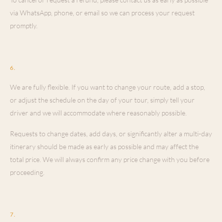
via WhatsApp, phone, or email so we can process your request
promptly.
Changes to Your Itinerary
6
.
We are fully flexible. If you want to change your route, add a stop,
or adjust the schedule on the day of your tour, simply tell your
driver and we will accommodate where reasonably possible.
Requests to change dates, add days, or significantly alter a multi-day
itinerary should be made as early as possible and may affect the
total price. We will always confirm any price change with you before
proceeding.
Traveler Responsibilities
7
.