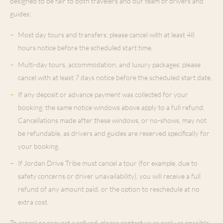
designed to be fair to both travelers and our team of drivers and
guides:
–
Most day tours and transfers: please cancel with at least 48
hours notice before the scheduled start time.
–
Multi-day tours, accommodation, and luxury packages: please
cancel with at least 7 days notice before the scheduled start date.
–
If any deposit or advance payment was collected for your
booking, the same notice windows above apply to a full refund.
Cancellations made after these windows, or no-shows, may not
be refundable, as drivers and guides are reserved specifically for
your booking.
–
If Jordan Drive Tribe must cancel a tour (for example, due to
safety concerns or driver unavailability), you will receive a full
refund of any amount paid, or the option to reschedule at no
extra cost.
To cancel or request a refund, please contact us as early as possible