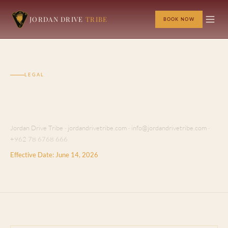
JORDAN DRIVE
TRIBE
BOOK NOW
LEGAL
Terms & Conditions
Jordan Drive Tribe · jordandrivetribe.com · info@jordandrivetribe.com ·
+962 78 6768 666
Effective Date: June 14, 2026