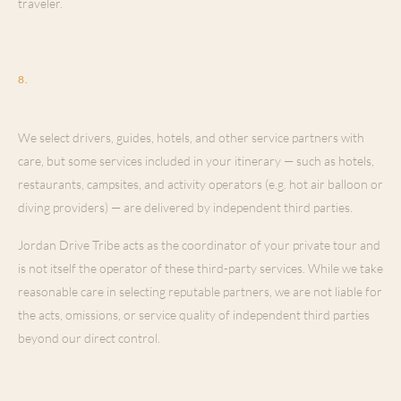
traveler.
Vehicles, Drivers & Third-Party
8
.
Providers
We select drivers, guides, hotels, and other service partners with
care, but some services included in your itinerary — such as hotels,
restaurants, campsites, and activity operators (e.g. hot air balloon or
diving providers) — are delivered by independent third parties.
Jordan Drive Tribe acts as the coordinator of your private tour and
is not itself the operator of these third-party services. While we take
reasonable care in selecting reputable partners, we are not liable for
the acts, omissions, or service quality of independent third parties
beyond our direct control.