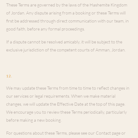
These Terms are governed by the laws of the Hashemite Kingdom
of Jordan. Any dispute arising from a booking or these Terms will
first be addressed through direct communication with our team, in
good faith, before any formal proceedings.
If a dispute cannot be resolved amicably, it will be subject to the
exclusive jurisdiction of the competent courts of Amman, Jordan.
Changes to These Terms
12
.
We may update these Terms from time to time to reflect changes in
our services or legal requirements. When we make material
changes, we will update the Effective Date at the top of this page.
We encourage you to review these Terms periodically, particularly
before making a new booking.
For questions about these Terms, please see our Contact page or