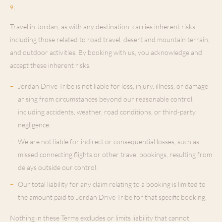
Liability & Disclaimers
9
.
Travel in Jordan, as with any destination, carries inherent risks —
including those related to road travel, desert and mountain terrain,
and outdoor activities. By booking with us, you acknowledge and
accept these inherent risks.
–
Jordan Drive Tribe is not liable for loss, injury, illness, or damage
arising from circumstances beyond our reasonable control,
including accidents, weather, road conditions, or third-party
negligence.
–
We are not liable for indirect or consequential losses, such as
missed connecting flights or other travel bookings, resulting from
delays outside our control.
–
Our total liability for any claim relating to a booking is limited to
the amount paid to Jordan Drive Tribe for that specific booking.
Nothing in these Terms excludes or limits liability that cannot