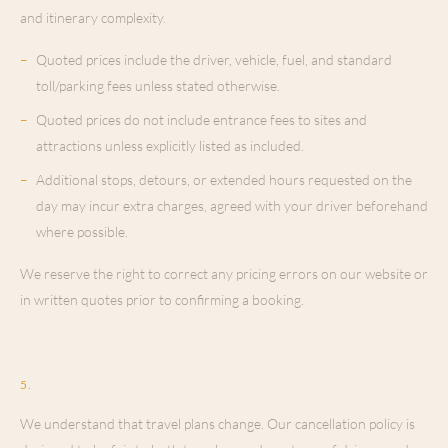
and itinerary complexity.
–
Quoted prices include the driver, vehicle, fuel, and standard
toll/parking fees unless stated otherwise.
–
Quoted prices do not include entrance fees to sites and
attractions unless explicitly listed as included.
–
Additional stops, detours, or extended hours requested on the
day may incur extra charges, agreed with your driver beforehand
where possible.
We reserve the right to correct any pricing errors on our website or
in written quotes prior to confirming a booking.
Cancellation & Refund Policy
5
.
We understand that travel plans change. Our cancellation policy is