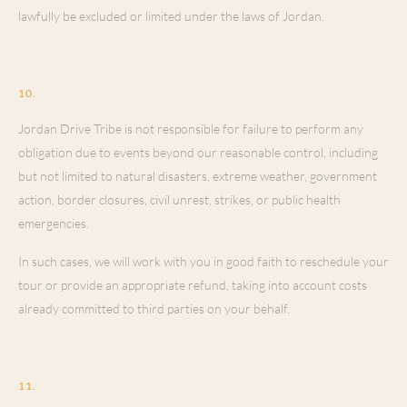
lawfully be excluded or limited under the laws of Jordan.
Force Majeure
10
.
Jordan Drive Tribe is not responsible for failure to perform any
obligation due to events beyond our reasonable control, including
but not limited to natural disasters, extreme weather, government
action, border closures, civil unrest, strikes, or public health
emergencies.
In such cases, we will work with you in good faith to reschedule your
tour or provide an appropriate refund, taking into account costs
already committed to third parties on your behalf.
Governing Law & Disputes
11
.