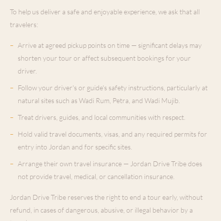
To help us deliver a safe and enjoyable experience, we ask that all
travelers:
–
Arrive at agreed pickup points on time — significant delays may
shorten your tour or affect subsequent bookings for your
driver.
–
Follow your driver's or guide's safety instructions, particularly at
natural sites such as Wadi Rum, Petra, and Wadi Mujib.
–
Treat drivers, guides, and local communities with respect.
–
Hold valid travel documents, visas, and any required permits for
entry into Jordan and for specific sites.
–
Arrange their own travel insurance — Jordan Drive Tribe does
not provide travel, medical, or cancellation insurance.
Jordan Drive Tribe reserves the right to end a tour early, without
refund, in cases of dangerous, abusive, or illegal behavior by a