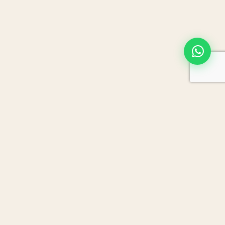
JORDAN DRIVE
TRIBE
Crafting private journeys across Jordan since
2015. Trusted by American, Canadian, and
European travellers who want more than a
sightseeing trip.