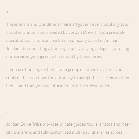
Acceptance of These Terms
1
.
These Terms and Conditions ("Terms") govern every booking, tour,
transfer, and service provided by Jordan Drive Tribe, a privately
operated tour and transportation company based in Amman,
Jordan. By submitting a booking inquiry, paying a deposit, or using
our services, you agree to be bound by these Terms.
If you are booking on behalf of a group or other travelers, you
confirm that you have the authority to accept these Terms on their
behalf and that you will inform them of the relevant details.
Our Services
2
.
Jordan Drive Tribe provides private guided tours, airport and inter-
city transfers, and fully customized multi-day itineraries across