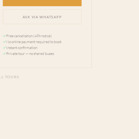
ASK VIA WHATSAPP
Free cancellation (48h notice)
No online payment required to book
Instant confirmation
Private tour — no shared buses
LL TOURS