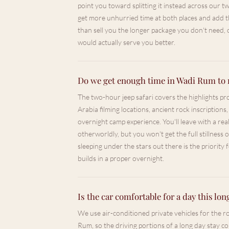
point you toward splitting it instead across our 
get more unhurried time at both places and add th
than sell you the longer package you don't need,
would actually serve you better.
Do we get enough time in Wadi Rum to 
The two-hour jeep safari covers the highlights p
Arabia filming locations, ancient rock inscriptions,
overnight camp experience. You'll leave with a rea
otherworldly, but you won't get the full stillness
sleeping under the stars out there is the priority 
builds in a proper overnight.
Is the car comfortable for a day this lon
We use air-conditioned private vehicles for the
Rum, so the driving portions of a long day stay c