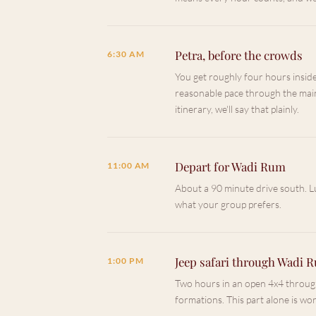
Petra, before the crowds
6:30 AM
You get roughly four hours insid
reasonable pace through the main
itinerary, we'll say that plainly.
Depart for Wadi Rum
11:00 AM
About a 90 minute drive south. L
what your group prefers.
Jeep safari through Wadi 
1:00 PM
Two hours in an open 4x4 through
formations. This part alone is wor