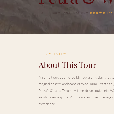
10–14 Hours
·
Petra, Wadi Rum
·
★★★★★
Trip
OVERVIEW
About This Tour
An ambitious but incredibly rewarding day that ta
magical desert landscape of Wadi Rum. Start ear
Petra's Siq and Treasury, then drive south into 
sandstone canyons. Your private driver manages e
experience.