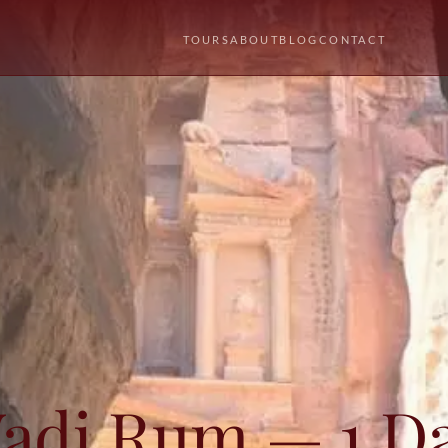
TOURS
ABOUT
BLOG
CONTACT
Wadi Rum — 1 D