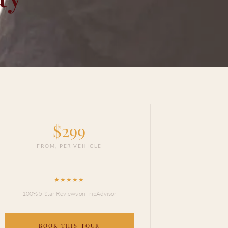
$
299
FROM,
PER VEHICLE
★★★★★
100% 5-Star Reviews on TripAdvisor
BOOK THIS TOUR