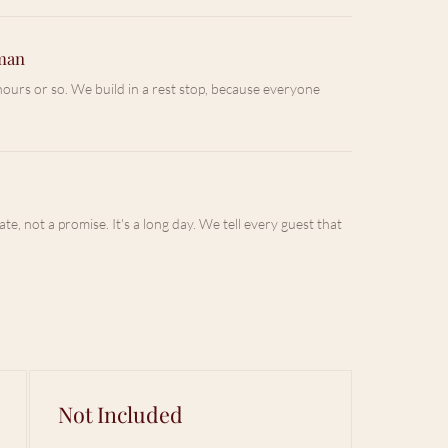
mman
f hours or so. We build in a rest stop, because everyone
ate, not a promise. It's a long day. We tell every guest that
Not Included