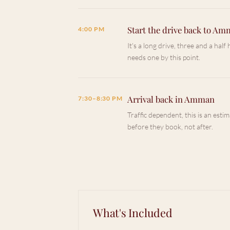
Start the drive back to A
4:00 PM
It's a long drive, three and a hal
needs one by this point.
Arrival back in Amman
7:30–8:30 PM
Traffic dependent, this is an estim
before they book, not after.
What's Included