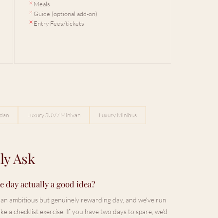
Meals
Guide (optional add-on)
Entry Fees/tickets
edan
Luxury SUV / Minivan
Luxury Minibus
ly Ask
 day actually a good idea?
's an ambitious but genuinely rewarding day, and we've run
ke a checklist exercise. If you have two days to spare, we'd