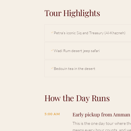
Tour Highlights
Petra's iconic Siq and Treasury (Al-Khazneh)
Wadi Rum desert jeep safari
Bedouin tea in the desert
How the Day Runs
Early pickup from Amman
5:00 AM
This is the one day tour where the
means every hour counts, and we