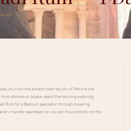
Advisor
kes you from the ancient rose-red city of Petra to the
ly from Amman or Aqaba, spend the morning exploring
Wadi Rum for a Bedouin jeep safari through towering
very transfer seamlessly so you can focus entirely on the