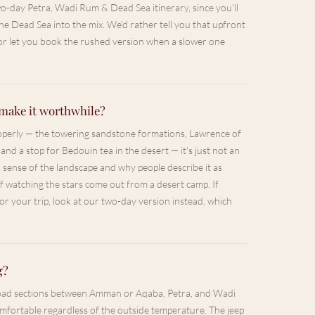
two-day Petra, Wadi Rum & Dead Sea itinerary, since you'll
e Dead Sea into the mix. We'd rather tell you that upfront
 or let you book the rushed version when a slower one
make it worthwhile?
roperly — the towering sandstone formations, Lawrence of
 and a stop for Bedouin tea in the desert — it's just not an
l sense of the landscape and why people describe it as
 of watching the stars come out from a desert camp. If
for your trip, look at our two-day version instead, which
g?
 road sections between Amman or Aqaba, Petra, and Wadi
omfortable regardless of the outside temperature. The jeep