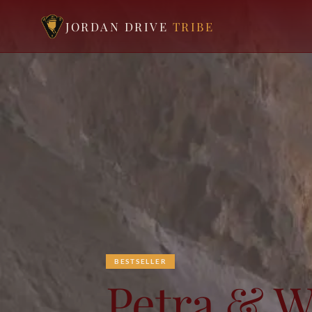
JORDAN DRIVE
TRIBE
BESTSELLER
Petra & 