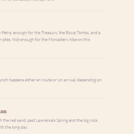
e Petra, enough for the Treasury, the Royal Tombs, and a
 sites. Not enough for the Monastery hike on this
unch happens either en route or on arrival, depending on
Rum
 the red sand, past Lawrence's Spring and the big rock
th the long day.